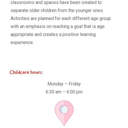
classrooms and spaces have been created to
separate older children from the younger ones.
Activities are planned for each different age group
with an emphasis on reaching a goal that is age
appropriate and creates a positive learning
experience.
Childcare hours:
Monday – Friday
6:30 am – 6:00 pm