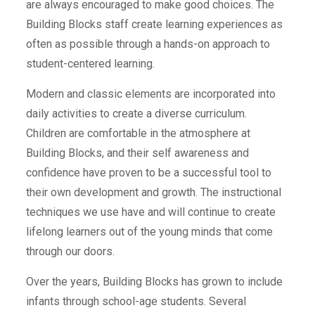
are always encouraged to make good choices. The
Building Blocks staff create learning experiences as
often as possible through a hands-on approach to
student-centered learning.
Modern and classic elements are incorporated into
daily activities to create a diverse curriculum.
Children are comfortable in the atmosphere at
Building Blocks, and their self awareness and
confidence have proven to be a successful tool to
their own development and growth. The instructional
techniques we use have and will continue to create
lifelong learners out of the young minds that come
through our doors.
Over the years, Building Blocks has grown to include
infants through school-age students. Several