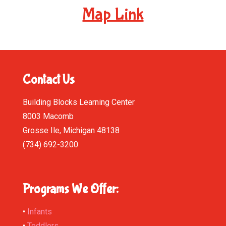
Map Link
Contact Us
Building Blocks Learning Center
8003 Macomb
Grosse Ile, Michigan 48138
(734) 692-3200
Programs We Offer:
•
Infants
•
Toddlers