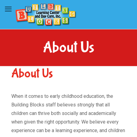
About Us
About Us
When it comes to early childhood education, the
Building Blocks staff believes strongly that all
children can thrive both socially and academically
when given the right opportunity. We believe every
experience can be a learning experience, and children