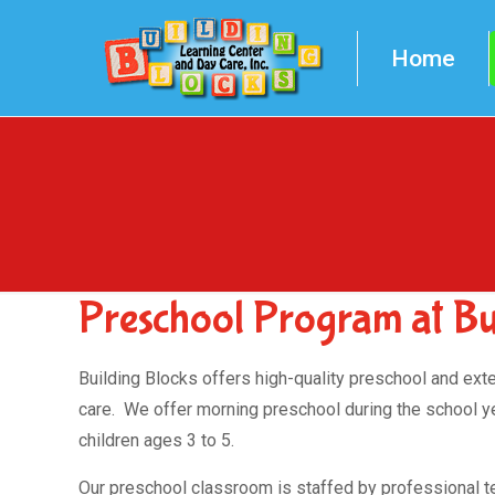
Home
Preschool Program at Bui
Building Blocks offers high-quality preschool and ext
care. We offer morning preschool during the school ye
children ages 3 to 5.
Our preschool classroom is staffed by professional 