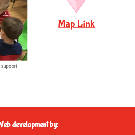
Map Link
d support
Web development by: