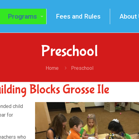
Programs
Fees and Rules
About
Preschool
Home
Preschool
lding Blocks Grosse Ile
ended child
ar for
teachers who